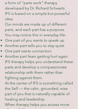
a form of “parts work” therapy
developed by Dr. Richard Schwartz.
IFS is based on a simple but powerful
idea:
Our minds are made up of different
parts, and each part has a purpose.
You may notice this in everyday life:
One part of you wants to speak up
Another part tells you to stay quiet
One part wants connection
Another part fears getting hurt again
IFS therapy helps you understand these
parts and develop a compassionate
relationship with them rather than
fighting against them.
At the center of IFS is something called
the Self — the calm, grounded, wise
part of you that is naturally capable of
healing and leadership.
When therapy helps you access more