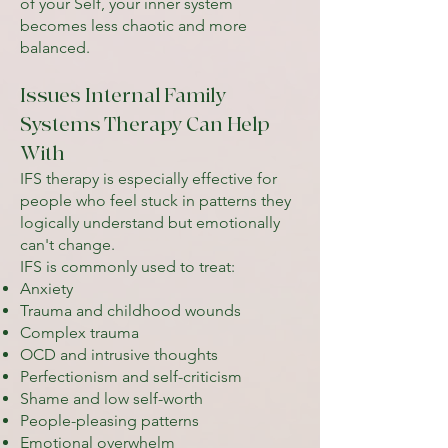
of your Self, your inner system
becomes less chaotic and more
balanced.
Issues Internal Family
Systems Therapy Can Help
With
IFS therapy is especially effective for
people who feel stuck in patterns they
logically understand but emotionally
can't change.
IFS is commonly used to treat:
Anxiety
Trauma and childhood wounds
Complex trauma
OCD and intrusive thoughts
Perfectionism and self-criticism
Shame and low self-worth
People-pleasing patterns
Emotional overwhelm