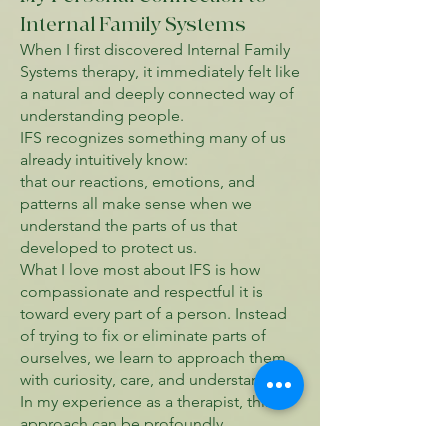
Internal Family Systems
When I first discovered Internal Family
Systems therapy, it immediately felt like
a natural and deeply connected way of
understanding people.
IFS recognizes something many of us
already intuitively know:
that our reactions, emotions, and
patterns all make sense when we
understand the parts of us that
developed to protect us.
What I love most about IFS is how
compassionate and respectful it is
toward every part of a person. Instead
of trying to fix or eliminate parts of
ourselves, we learn to approach them
with curiosity, care, and understanding.
In my experience as a therapist, this
approach can be profoundly
transformative. Clients often move