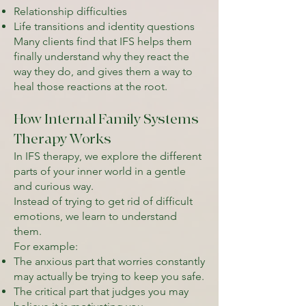
Relationship difficulties
Life transitions and identity questions
Many clients find that IFS helps them
finally understand why they react the
way they do, and gives them a way to
heal those reactions at the root.
How Internal Family Systems
Therapy Works
In IFS therapy, we explore the different
parts of your inner world in a gentle
and curious way.
Instead of trying to get rid of difficult
emotions, we learn to understand
them.
For example:
The anxious part that worries constantly
may actually be trying to keep you safe.
The critical part that judges you may