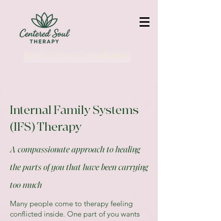
Book a Free Consultation
Internal Family Systems
(IFS) Therapy
A compassionate approach to healing
the parts of you that have been carrying
too much
Many people come to therapy feeling
conflicted inside. One part of you wants