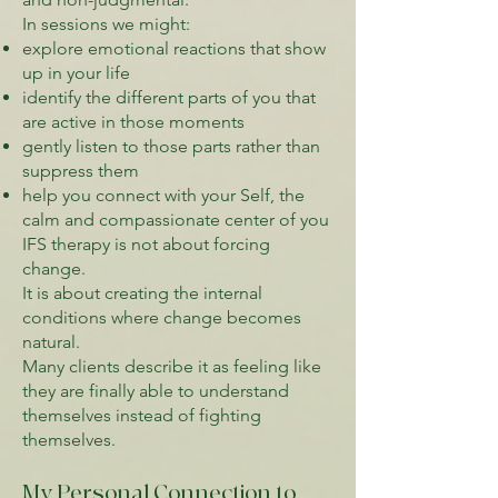
In sessions we might:
explore emotional reactions that show
up in your life
identify the different parts of you that
are active in those moments
gently listen to those parts rather than
suppress them
help you connect with your Self, the
calm and compassionate center of you
IFS therapy is not about forcing
change.
It is about creating the internal
conditions where change becomes
natural.
Many clients describe it as feeling like
they are finally able to understand
themselves instead of fighting
themselves.
My Personal Connection to