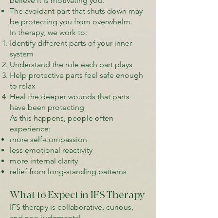
believe it is motivating you.
The avoidant part that shuts down may
be protecting you from overwhelm.
In therapy, we work to:
Identify different parts of your inner
system
Understand the role each part plays
Help protective parts feel safe enough
to relax
Heal the deeper wounds that parts
have been protecting
As this happens, people often
experience:
more self-compassion
less emotional reactivity
more internal clarity
relief from long-standing patterns
What to Expect in IFS Therapy
IFS therapy is collaborative, curious,
and non-judgmental.