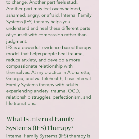
to change. Another part feels stuck.
Another part may feel overwhelmed,
ashamed, angry, or afraid. Internal Family
Systems (IFS) therapy helps you
understand and heal these different parts
of yourself with compassion rather than
judgment.
IFS is a powerful, evidence-based therapy
model that helps people heal trauma,
reduce anxiety, and develop a more
compassionate relationship with
themselves. At my practice in Alpharetta,
Georgia, and via telehealth, I use Internal
Family Systems therapy with adults
experiencing anxiety, trauma, OCD,
relationship struggles, perfectionism, and
life transitions.
What Is Internal Family
Systems (IFS) Therapy?
Internal Family Systems (IFS) therapy is