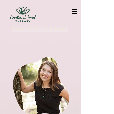
Book a Free Consultation