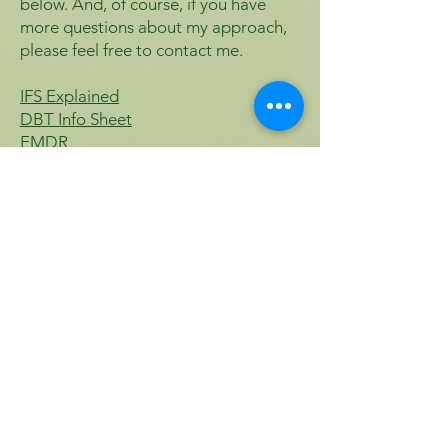
below. And, of course, if you have
more questions about my approach,
please feel free to contact me.
​IFS Explained
DBT Info Sheet
EMDR
ERP
Contact Me
For any questions you have,
you can reach me here:
Lindsey Bustamante, LCSW
Call or Text: