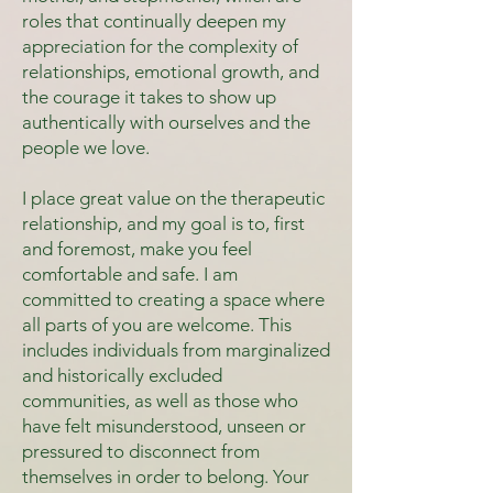
roles that continually deepen my
appreciation for the complexity of
relationships, emotional growth, and
the courage it takes to show up
authentically with ourselves and the
people we love.
I place great value on the therapeutic
relationship, and my goal is to, first
and foremost, make you feel
comfortable and safe. I am
committed to creating a space where
all parts of you are welcome. This
includes individuals from marginalized
and historically excluded
communities, as well as those who
have felt misunderstood, unseen or
pressured to disconnect from
themselves in order to belong. Your