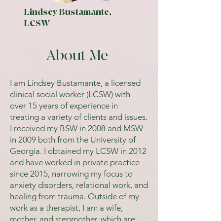
Lindsey Bustamante,
LCSW
About Me
I am Lindsey Bustamante, a licensed
clinical social worker (LCSW) with
over 15 years of experience in
treating a variety of clients and issues.
I received my BSW in 2008 and MSW
in 2009 both from the University of
Georgia. I obtained my LCSW in 2012
and have worked in private practice
since 2015, narrowing my focus to
anxiety disorders, relational work, and
healing from trauma. Outside of my
work as a therapist, I am a wife,
mother, and stepmother, which are