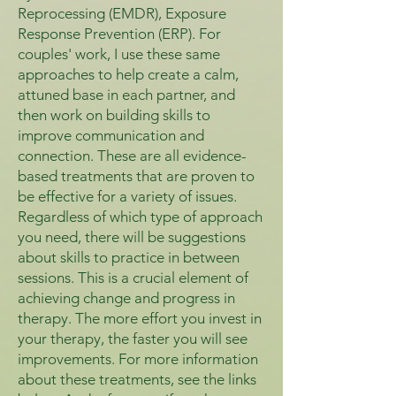
Reprocessing (EMDR), Exposure
Response Prevention (ERP). For
couples' work, I use these same
approaches to help create a calm,
attuned base in each partner, and
then work on building skills to
improve communication and
connection. These are all evidence-
based treatments that are proven to
be effective for a variety of issues.
Regardless of which type of approach
you need, there will be suggestions
about skills to practice in between
sessions. This is a crucial element of
achieving change and progress in
therapy. The more effort you invest in
your therapy, the faster you will see
improvements. For more information
about these treatments, see the links