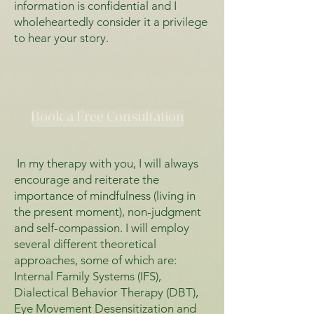
information is confidential and I
wholeheartedly consider it a privilege
to hear your story.
Book a Free Consultation
In my therapy with you, I will always
encourage and reiterate the
importance of mindfulness (living in
the present moment), non-judgment
and self-compassion. I will employ
several different theoretical
approaches, some of which are:
Internal Family Systems (IFS),
Dialectical Behavior Therapy (DBT),
Eye Movement Desensitization and