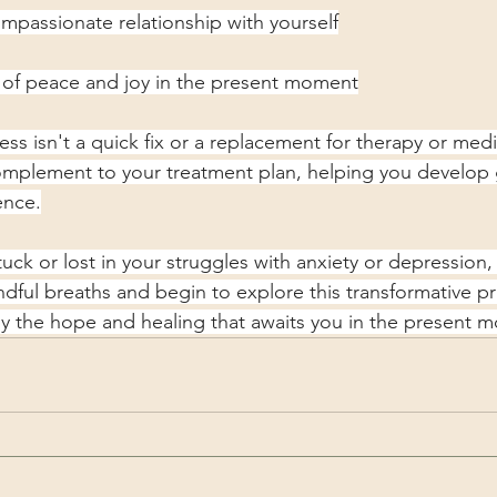
passionate relationship with yourself
of peace and joy in the present moment
s isn't a quick fix or a replacement for therapy or medic
mplement to your treatment plan, helping you develop g
ence.
stuck or lost in your struggles with anxiety or depression
ndful breaths and begin to explore this transformative pr
y the hope and healing that awaits you in the present 