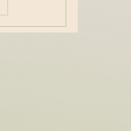
thrown around casually to
 to people who are particular
...