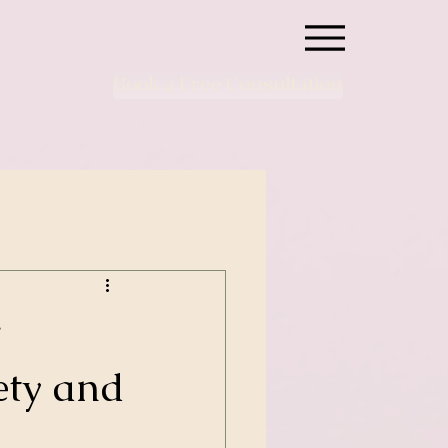
Book a Free Consultation
w
ety and