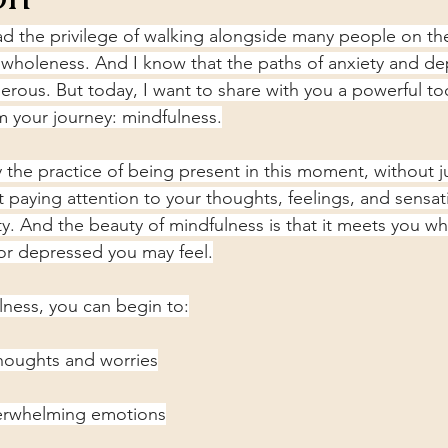
had the privilege of walking alongside many people on the
wholeness. And I know that the paths of anxiety and de
herous. But today, I want to share with you a powerful too
rm your journey: mindfulness.
y the practice of being present in this moment, without 
ut paying attention to your thoughts, feelings, and sensat
ty. And the beauty of mindfulness is that it meets you wh
or depressed you may feel.
lness, you can begin to:
thoughts and worries
verwhelming emotions