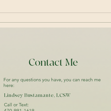
gets 
refer
about
Embracing Curiosity Over
Judgment: A Path to
Emotional Wellbeing and
Connection
Contact Me
For any questions you have, you can reach me
here:
Lindsey Bustamante, LCSW
Call or Text:
470-991-1619