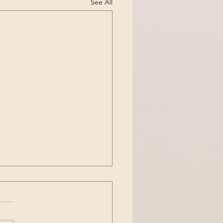
See All
t Anxiety or OCD?
cent years, the term OCD
ssive Compulsive Disorder)