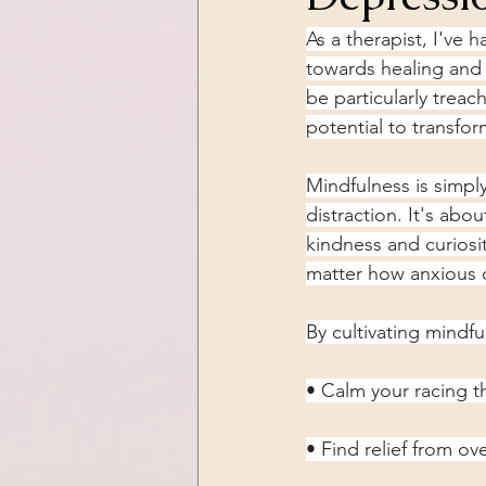
As a therapist, I've 
towards healing and 
be particularly treac
potential to transfo
Mindfulness is simpl
distraction. It's abo
kindness and curiosi
matter how anxious 
By cultivating mindfu
• Calm your racing 
• Find relief from o