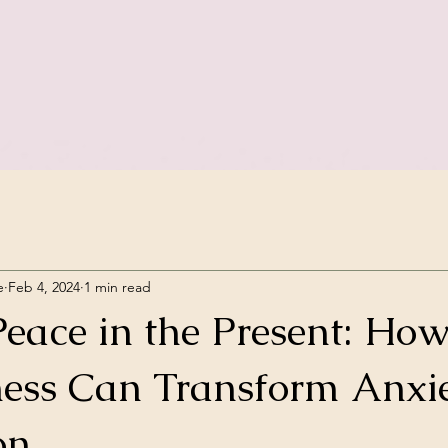
e
Feb 4, 2024
1 min read
Peace in the Present: Ho
ess Can Transform Anxi
on