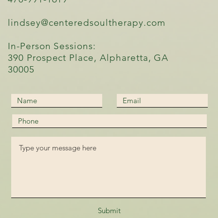
lindsey@centeredsoultherapy.com
In-Person Sessions:
390 Prospect Place, Alpharetta, GA
30005
Submit