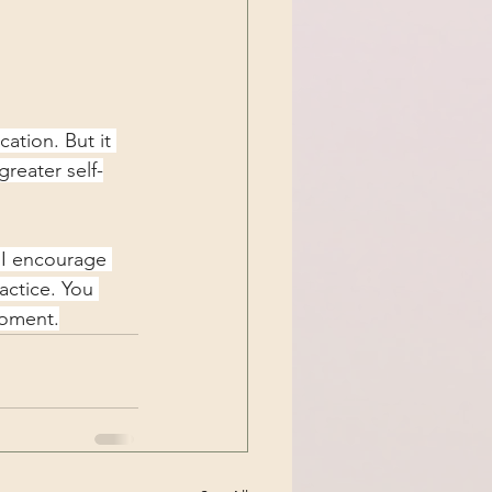
ation. But it 
reater self-
, I encourage 
actice. You 
moment.