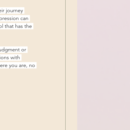
ir journey 
pression can 
l that has the 
judgment or 
ions with 
ere you are, no 