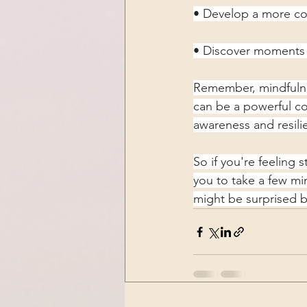
• Develop a more com
• Discover moments 
Remember, mindfulnes
can be a powerful co
awareness and resili
So if you're feeling 
you to take a few mi
might be surprised b