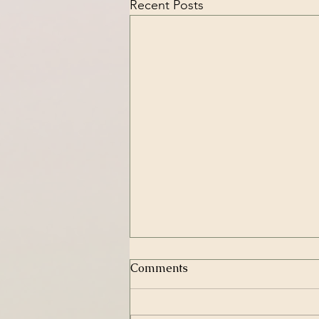
Recent Posts
Comments