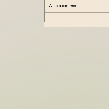
Write a comment...
Understanding OCD as a
Trauma Response:
Exploring OCD Linked to
Trauma