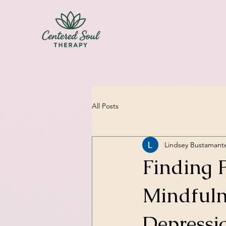
All Posts
Lindsey Bustamant
Finding 
Mindfuln
Depressi